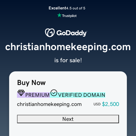
Excellent
4.5 out of 5
christianhomekeeping.com
is for sale!
Buy Now
PREMIUM
VERIFIED DOMAIN
christianhomekeeping.com
$2,500
USD
Next