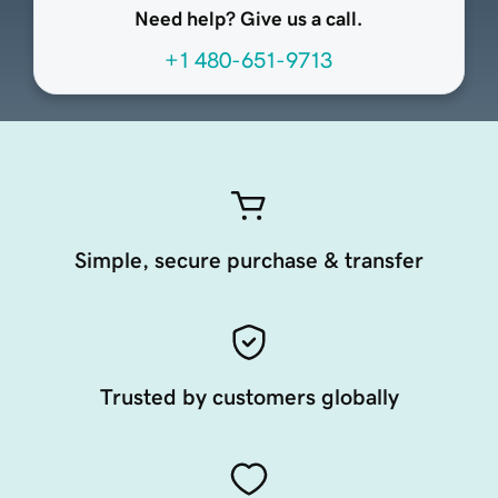
Need help? Give us a call.
+1 480-651-9713
Simple, secure purchase & transfer
Trusted by customers globally