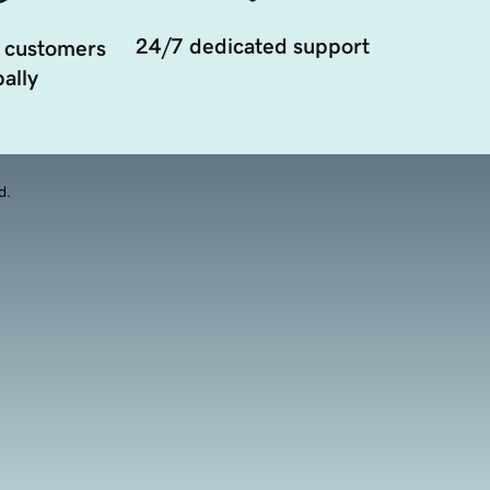
24/7 dedicated support
 customers
ally
d.