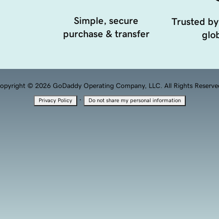
Simple, secure
Trusted by
purchase & transfer
glob
opyright © 2026 GoDaddy Operating Company, LLC. All Rights Reserve
·
Privacy Policy
Do not share my personal information