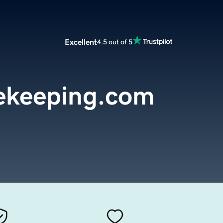
Excellent
4.5 out of 5
ekeeping.com