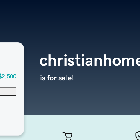
christianhom
$2,500
is for sale!