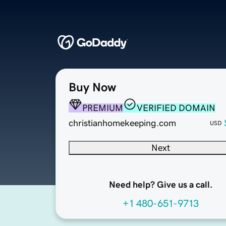
Buy Now
PREMIUM
VERIFIED DOMAIN
christianhomekeeping.com
USD
Next
Need help? Give us a call.
+1 480-651-9713