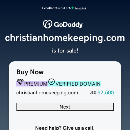
Excellent
4.5 out of 5
christianhomekeeping.com
is for sale!
Buy Now
PREMIUM
VERIFIED DOMAIN
christianhomekeeping.com
$2,500
USD
Next
Need help? Give us a call.