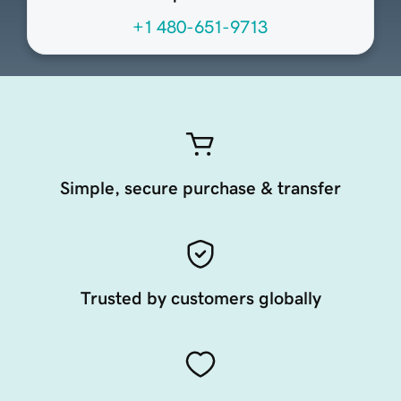
+1 480-651-9713
Simple, secure purchase & transfer
Trusted by customers globally