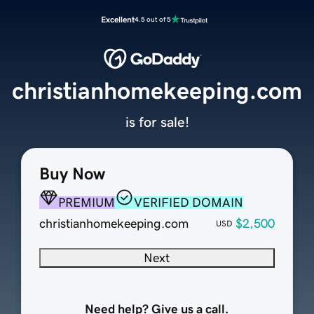
Excellent
4.5 out of 5
christianhomekeeping.com
is for sale!
Buy Now
PREMIUM
VERIFIED DOMAIN
christianhomekeeping.com
$2,500
USD
Next
Need help? Give us a call.