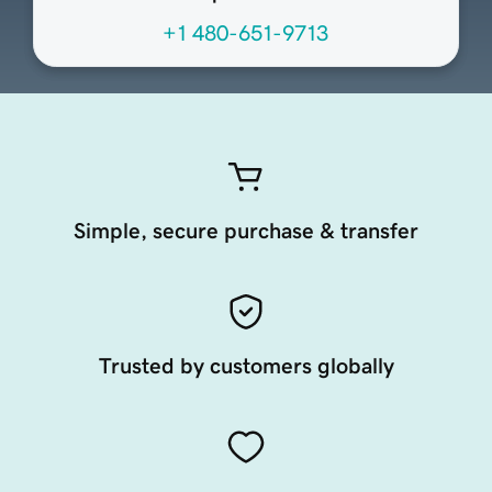
+1 480-651-9713
Simple, secure purchase & transfer
Trusted by customers globally