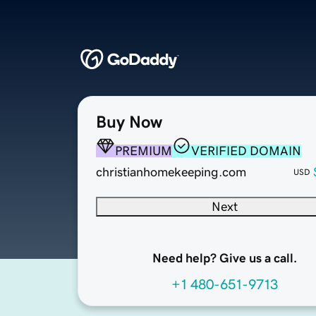
Buy Now
PREMIUM
VERIFIED DOMAIN
christianhomekeeping.com
USD
Next
Need help? Give us a call.
+1 480-651-9713