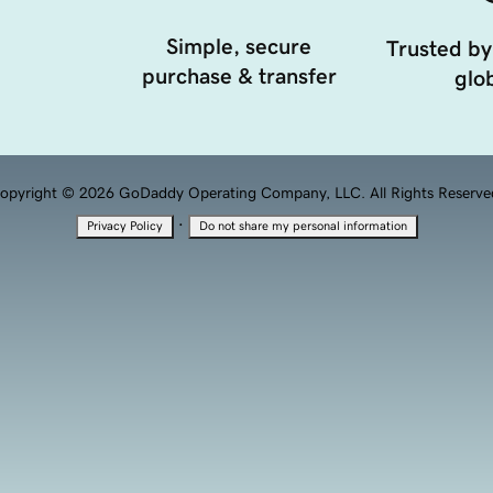
Simple, secure
Trusted by
purchase & transfer
glob
opyright © 2026 GoDaddy Operating Company, LLC. All Rights Reserve
·
Privacy Policy
Do not share my personal information