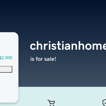
christianhom
$2,500
is for sale!