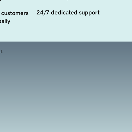
24/7 dedicated support
 customers
ally
d.