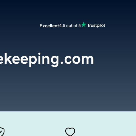
Excellent
4.5 out of 5
ekeeping.com