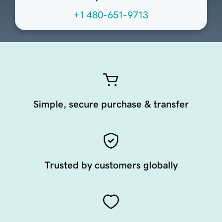
+1 480-651-9713
Simple, secure purchase & transfer
Trusted by customers globally