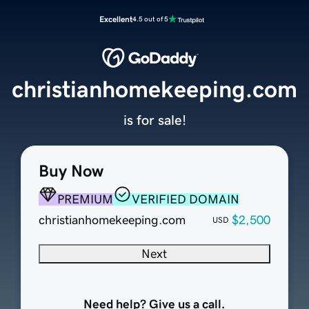
Excellent
4.5 out of 5
christianhomekeeping.com
is for sale!
Buy Now
PREMIUM
VERIFIED DOMAIN
christianhomekeeping.com
$2,500
USD
Next
Need help? Give us a call.