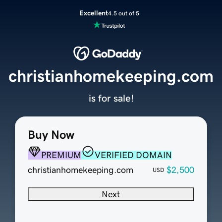
Excellent
4.5 out of 5
christianhomekeeping.com
is for sale!
Buy Now
PREMIUM
VERIFIED DOMAIN
christianhomekeeping.com
$2,500
USD
Next