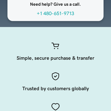
Need help? Give us a call.
+1 480-651-9713
Simple, secure purchase & transfer
Trusted by customers globally