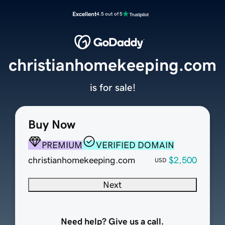
Excellent
4.5 out of 5
christianhomekeeping.com
is for sale!
Buy Now
PREMIUM
VERIFIED DOMAIN
christianhomekeeping.com
$2,500
USD
Next
Need help? Give us a call.