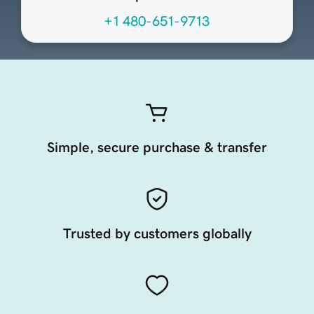
+1 480-651-9713
Simple, secure purchase & transfer
Trusted by customers globally