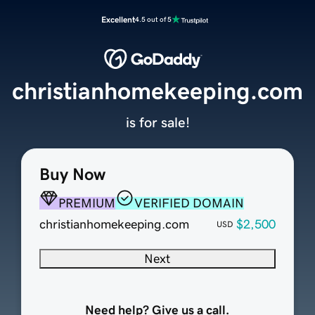
Excellent
4.5 out of 5
christianhomekeeping.com
is for sale!
Buy Now
PREMIUM
VERIFIED DOMAIN
christianhomekeeping.com
$2,500
USD
Next
Need help? Give us a call.