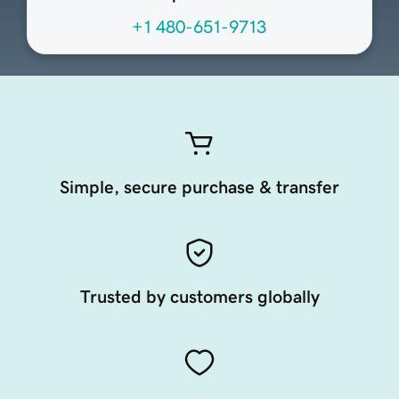
+1 480-651-9713
Simple, secure purchase & transfer
Trusted by customers globally