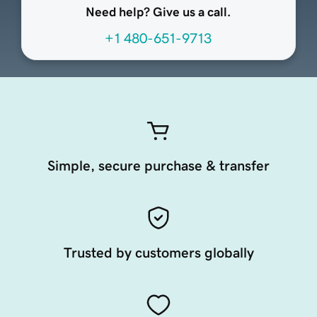
Need help? Give us a call.
+1 480-651-9713
Simple, secure purchase & transfer
Trusted by customers globally