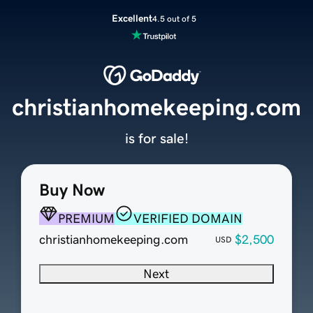
Excellent
4.5 out of 5
christianhomekeeping.com
is for sale!
Buy Now
PREMIUM
VERIFIED DOMAIN
christianhomekeeping.com
$2,500
USD
Next