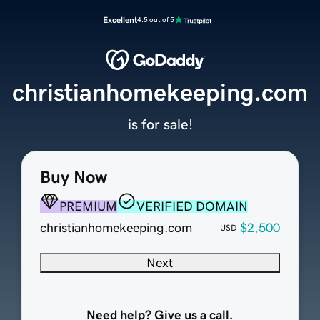
Excellent
4.5 out of 5
christianhomekeeping.com
is for sale!
Buy Now
PREMIUM
VERIFIED DOMAIN
christianhomekeeping.com
$2,500
USD
Next
Need help? Give us a call.