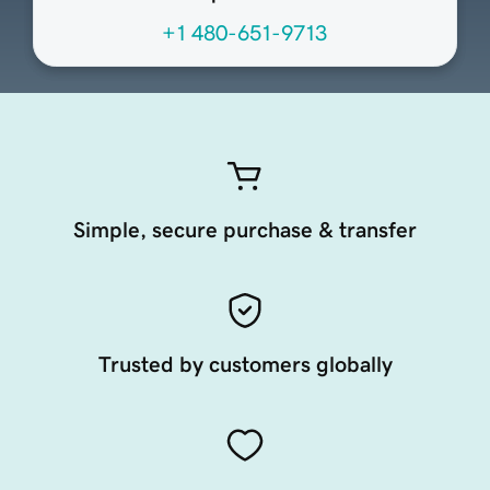
+1 480-651-9713
Simple, secure purchase & transfer
Trusted by customers globally