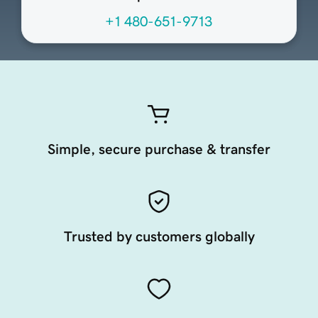
+1 480-651-9713
Simple, secure purchase & transfer
Trusted by customers globally