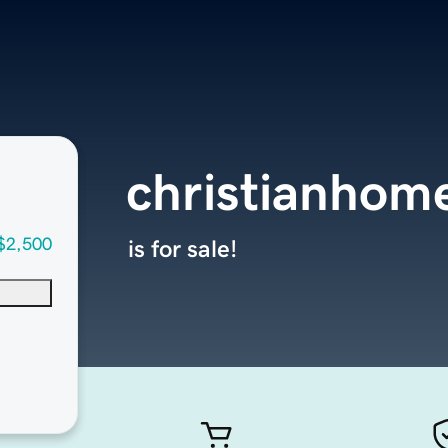
christianhom
$2,500
is for sale!