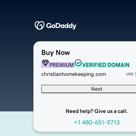
Buy Now
PREMIUM
VERIFIED DOMAIN
christianhomekeeping.com
USD
Next
Need help? Give us a call.
+1 480-651-9713