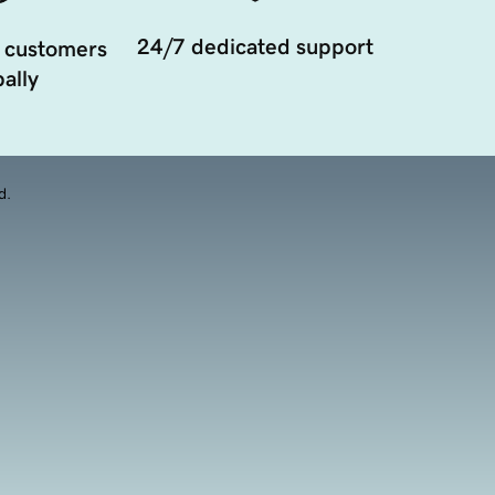
24/7 dedicated support
 customers
ally
d.