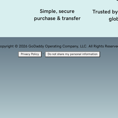
Simple, secure
Trusted by
purchase & transfer
glob
opyright © 2026 GoDaddy Operating Company, LLC. All Rights Reserve
·
Privacy Policy
Do not share my personal information