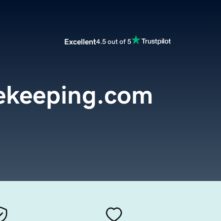
Excellent
4.5 out of 5
ekeeping.com