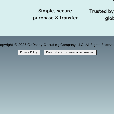
Simple, secure
Trusted by
purchase & transfer
glob
opyright © 2026 GoDaddy Operating Company, LLC. All Rights Reserve
·
Privacy Policy
Do not share my personal information