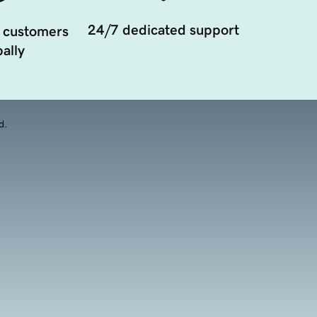
24/7 dedicated support
 customers
ally
d.