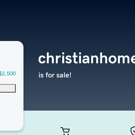
christianhom
$2,500
is for sale!