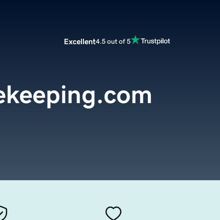
Excellent
4.5 out of 5
ekeeping.com