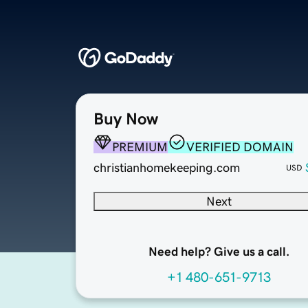
Buy Now
PREMIUM
VERIFIED DOMAIN
christianhomekeeping.com
USD
Next
Need help? Give us a call.
+1 480-651-9713