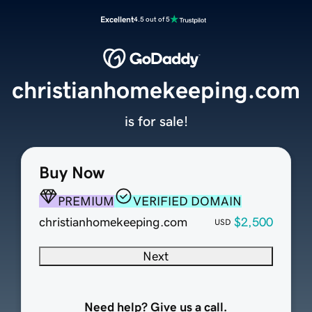
Excellent
4.5 out of 5
christianhomekeeping.com
is for sale!
Buy Now
PREMIUM
VERIFIED DOMAIN
christianhomekeeping.com
$2,500
USD
Next
Need help? Give us a call.