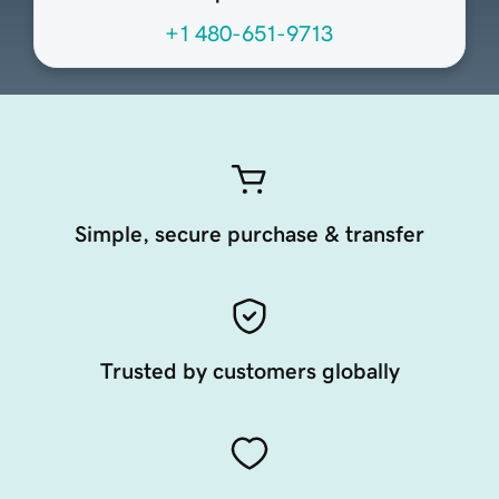
+1 480-651-9713
Simple, secure purchase & transfer
Trusted by customers globally