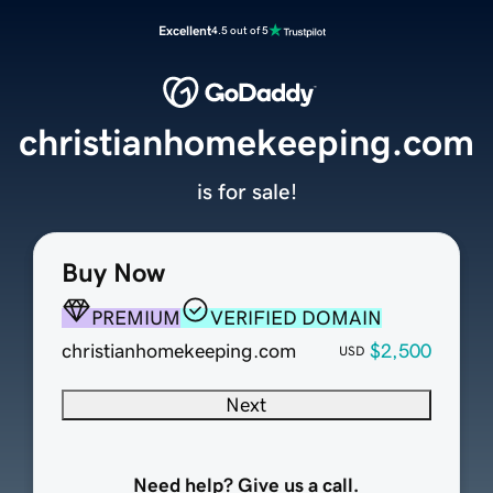
Excellent
4.5 out of 5
christianhomekeeping.com
is for sale!
Buy Now
PREMIUM
VERIFIED DOMAIN
christianhomekeeping.com
$2,500
USD
Next
Need help? Give us a call.