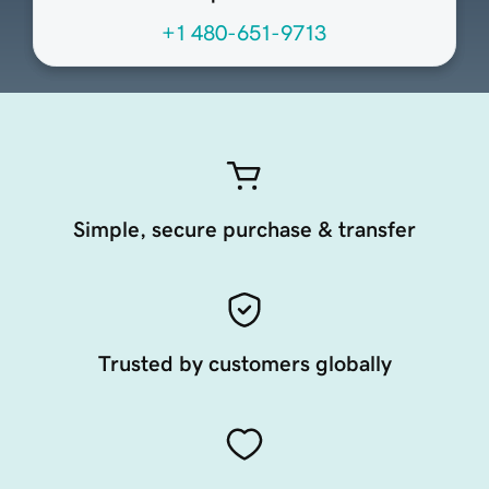
+1 480-651-9713
Simple, secure purchase & transfer
Trusted by customers globally