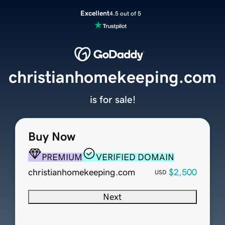
Excellent
4.5 out of 5
christianhomekeeping.com
is for sale!
Buy Now
PREMIUM
VERIFIED DOMAIN
christianhomekeeping.com
$2,500
USD
Next