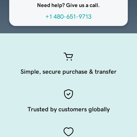
Need help? Give us a call.
+1 480-651-9713
Simple, secure purchase & transfer
Trusted by customers globally