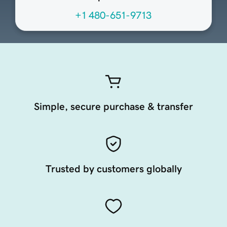
+1 480-651-9713
Simple, secure purchase & transfer
Trusted by customers globally