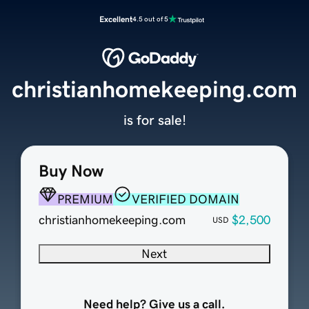
Excellent
4.5 out of 5
christianhomekeeping.com
is for sale!
Buy Now
PREMIUM
VERIFIED DOMAIN
christianhomekeeping.com
$2,500
USD
Next
Need help? Give us a call.