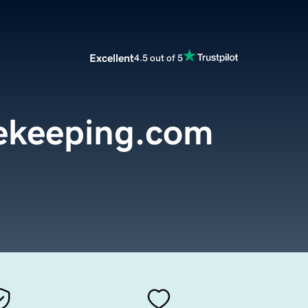
Excellent
4.5 out of 5
ekeeping.com