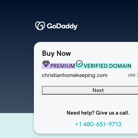
Buy Now
PREMIUM
VERIFIED DOMAIN
christianhomekeeping.com
USD
Next
Need help? Give us a call.
+1 480-651-9713