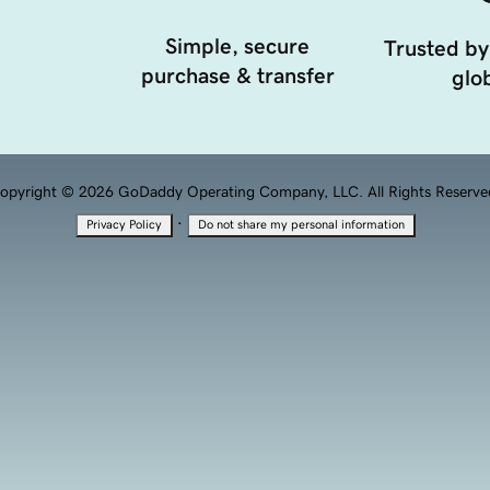
Simple, secure
Trusted by
purchase & transfer
glob
opyright © 2026 GoDaddy Operating Company, LLC. All Rights Reserve
·
Privacy Policy
Do not share my personal information