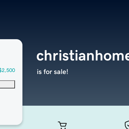
christianhom
$2,500
is for sale!