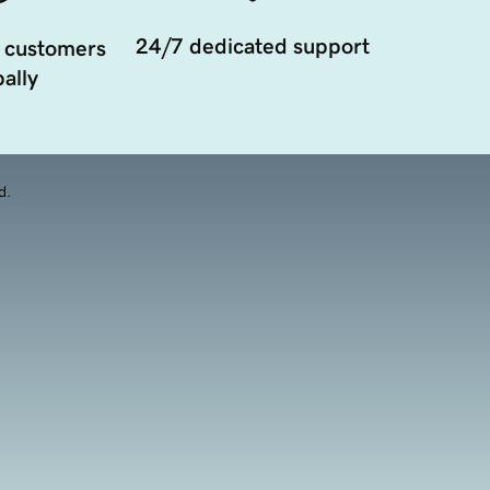
24/7 dedicated support
 customers
ally
d.