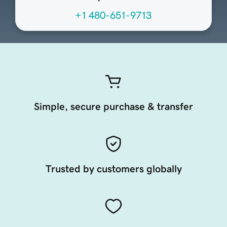
+1 480-651-9713
Simple, secure purchase & transfer
Trusted by customers globally