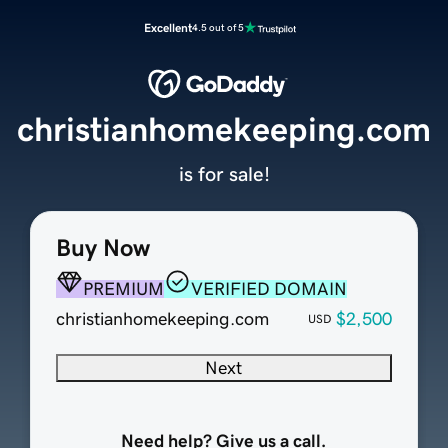
Excellent
4.5 out of 5
christianhomekeeping.com
is for sale!
Buy Now
PREMIUM
VERIFIED DOMAIN
christianhomekeeping.com
$2,500
USD
Next
Need help? Give us a call.