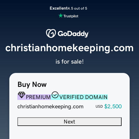
Excellent
4.5 out of 5
christianhomekeeping.com
is for sale!
Buy Now
PREMIUM
VERIFIED DOMAIN
christianhomekeeping.com
$2,500
USD
Next