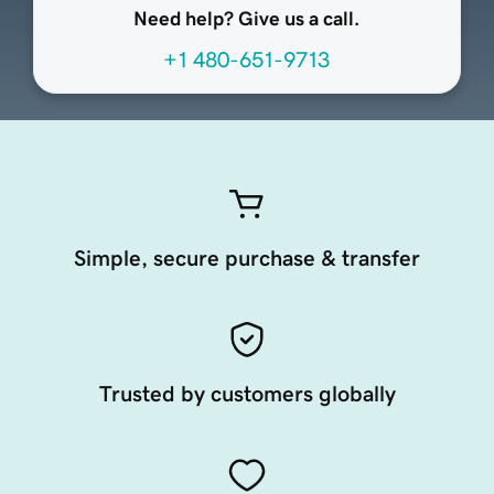
Need help? Give us a call.
+1 480-651-9713
Simple, secure purchase & transfer
Trusted by customers globally