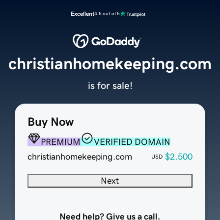
Excellent
4.5 out of 5
christianhomekeeping.com
is for sale!
Buy Now
PREMIUM
VERIFIED DOMAIN
christianhomekeeping.com
$2,500
USD
Next
Need help? Give us a call.