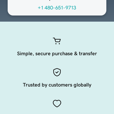
+1 480-651-9713
Simple, secure purchase & transfer
Trusted by customers globally