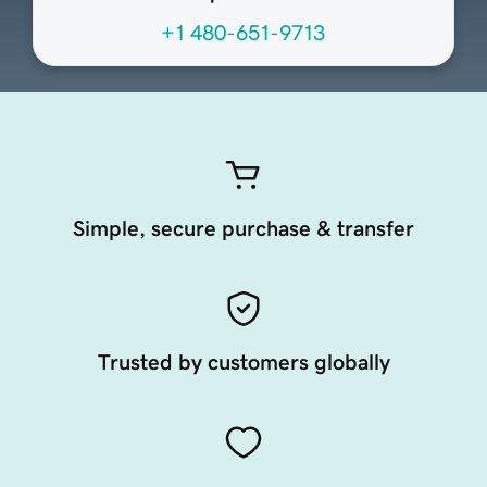
+1 480-651-9713
Simple, secure purchase & transfer
Trusted by customers globally