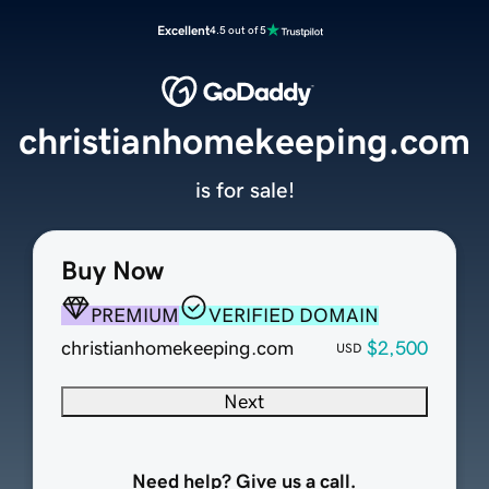
Excellent
4.5 out of 5
christianhomekeeping.com
is for sale!
Buy Now
PREMIUM
VERIFIED DOMAIN
christianhomekeeping.com
$2,500
USD
Next
Need help? Give us a call.