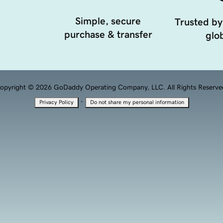
Simple, secure
Trusted by
purchase & transfer
glob
opyright © 2026 GoDaddy Operating Company, LLC. All Rights Reserve
·
Privacy Policy
Do not share my personal information