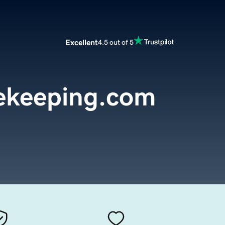
Excellent
4.5 out of 5
ekeeping.com