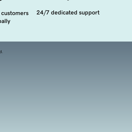
24/7 dedicated support
 customers
ally
d.