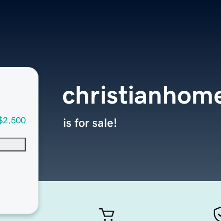
christianhom
$2,500
is for sale!