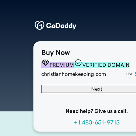
Buy Now
PREMIUM
VERIFIED DOMAIN
christianhomekeeping.com
USD
Next
Need help? Give us a call.
+1 480-651-9713