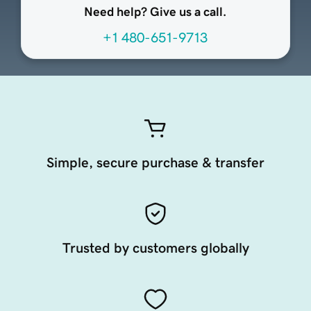
Need help? Give us a call.
+1 480-651-9713
Simple, secure purchase & transfer
Trusted by customers globally