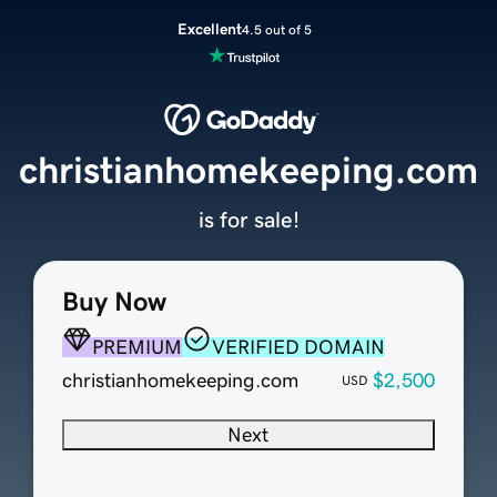
Excellent
4.5 out of 5
christianhomekeeping.com
is for sale!
Buy Now
PREMIUM
VERIFIED DOMAIN
christianhomekeeping.com
$2,500
USD
Next