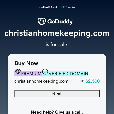
Excellent
4.5 out of 5
christianhomekeeping.com
is for sale!
Buy Now
PREMIUM
VERIFIED DOMAIN
christianhomekeeping.com
$2,500
USD
Next
Need help? Give us a call.