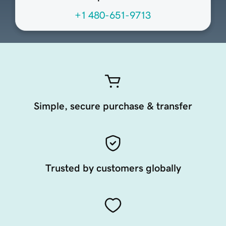
+1 480-651-9713
Simple, secure purchase & transfer
Trusted by customers globally