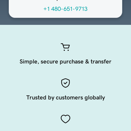
+1 480-651-9713
Simple, secure purchase & transfer
Trusted by customers globally