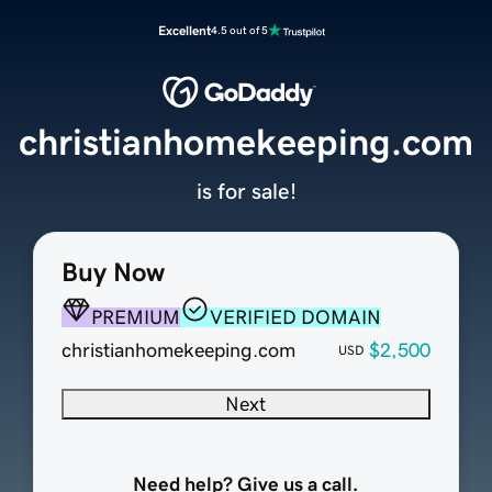
Excellent
4.5 out of 5
christianhomekeeping.com
is for sale!
Buy Now
PREMIUM
VERIFIED DOMAIN
christianhomekeeping.com
$2,500
USD
Next
Need help? Give us a call.