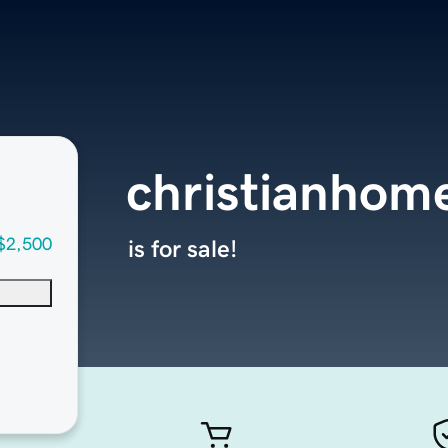
christianhom
$2,500
is for sale!