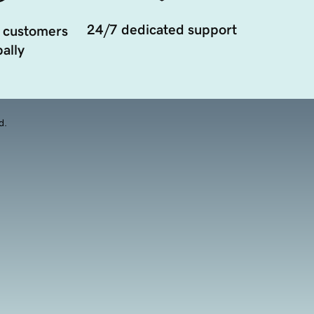
24/7 dedicated support
 customers
ally
d.