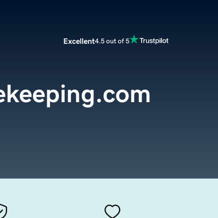
Excellent
4.5 out of 5
ekeeping.com