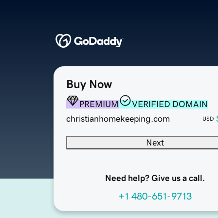
Buy Now
PREMIUM
VERIFIED DOMAIN
christianhomekeeping.com
USD
Next
Need help? Give us a call.
+1 480-651-9713