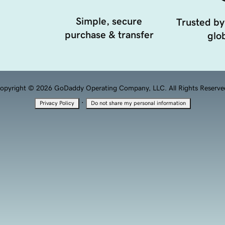
Simple, secure
Trusted by
purchase & transfer
glob
opyright © 2026 GoDaddy Operating Company, LLC. All Rights Reserve
·
Privacy Policy
Do not share my personal information