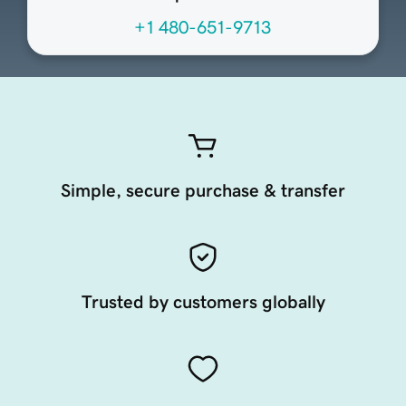
+1 480-651-9713
Simple, secure purchase & transfer
Trusted by customers globally