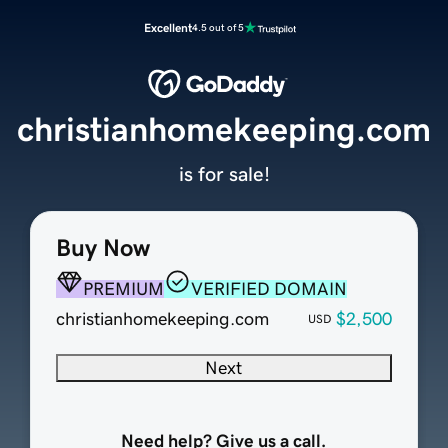
Excellent
4.5 out of 5
christianhomekeeping.com
is for sale!
Buy Now
PREMIUM
VERIFIED DOMAIN
christianhomekeeping.com
$2,500
USD
Next
Need help? Give us a call.