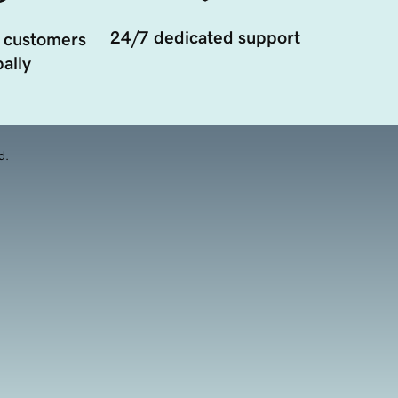
24/7 dedicated support
 customers
ally
d.