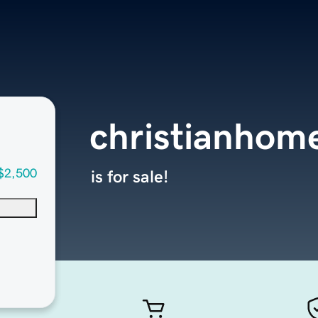
christianhom
$2,500
is for sale!