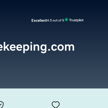
Excellent
4.5 out of 5
ekeeping.com