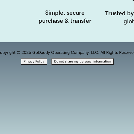
Simple, secure
Trusted by
purchase & transfer
glob
opyright © 2026 GoDaddy Operating Company, LLC. All Rights Reserve
·
Privacy Policy
Do not share my personal information