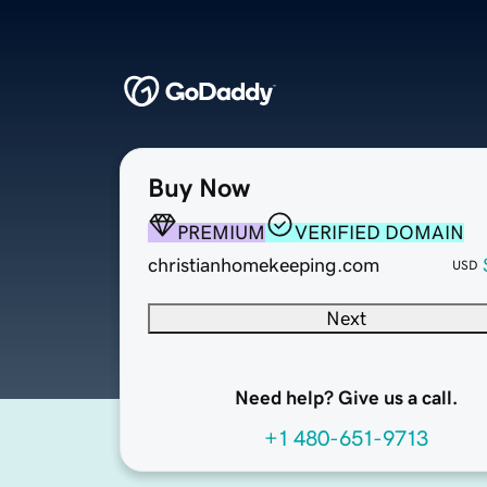
Buy Now
PREMIUM
VERIFIED DOMAIN
christianhomekeeping.com
USD
Next
Need help? Give us a call.
+1 480-651-9713