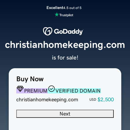
Excellent
4.5 out of 5
christianhomekeeping.com
is for sale!
Buy Now
PREMIUM
VERIFIED DOMAIN
christianhomekeeping.com
$2,500
USD
Next