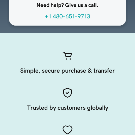
Need help? Give us a call.
+1 480-651-9713
Simple, secure purchase & transfer
Trusted by customers globally