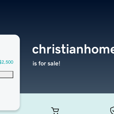
christianhom
$2,500
is for sale!