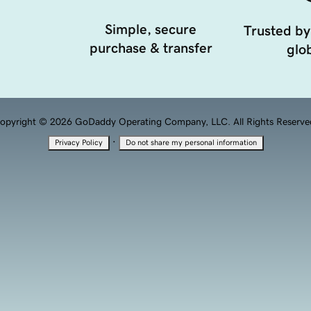
Simple, secure
Trusted by
purchase & transfer
glob
opyright © 2026 GoDaddy Operating Company, LLC. All Rights Reserve
·
Privacy Policy
Do not share my personal information