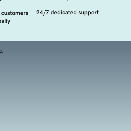
24/7 dedicated support
 customers
ally
d.