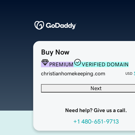
Buy Now
PREMIUM
VERIFIED DOMAIN
christianhomekeeping.com
USD
Next
Need help? Give us a call.
+1 480-651-9713