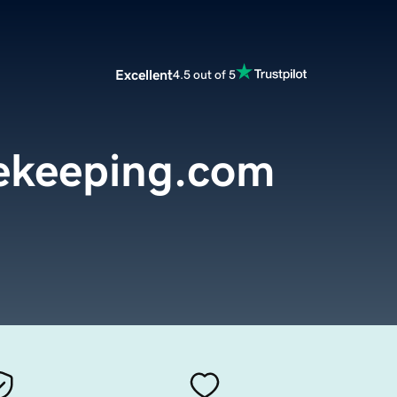
Excellent
4.5 out of 5
ekeeping.com