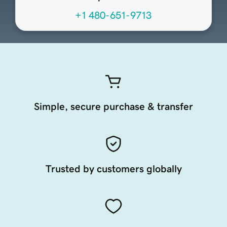
+1 480-651-9713
Simple, secure purchase & transfer
Trusted by customers globally