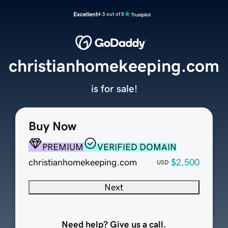
Excellent
4.5 out of 5
christianhomekeeping.com
is for sale!
Buy Now
PREMIUM
VERIFIED DOMAIN
christianhomekeeping.com
$2,500
USD
Next
Need help? Give us a call.