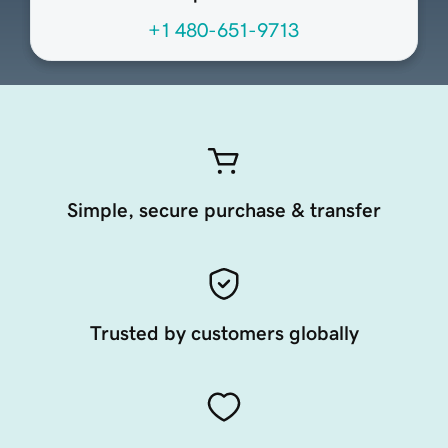
+1 480-651-9713
Simple, secure purchase & transfer
Trusted by customers globally