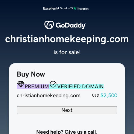
Excellent
4.5 out of 5
christianhomekeeping.com
is for sale!
Buy Now
PREMIUM
VERIFIED DOMAIN
christianhomekeeping.com
$2,500
USD
Next
Need help? Give us a call.