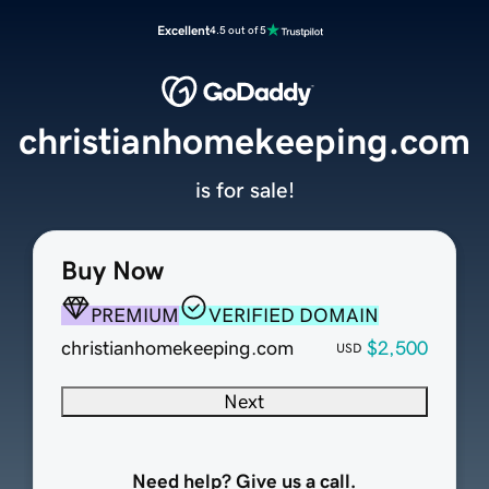
Excellent
4.5 out of 5
christianhomekeeping.com
is for sale!
Buy Now
PREMIUM
VERIFIED DOMAIN
christianhomekeeping.com
$2,500
USD
Next
Need help? Give us a call.