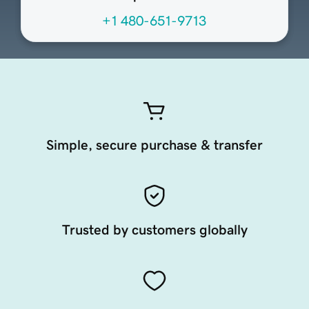
+1 480-651-9713
Simple, secure purchase & transfer
Trusted by customers globally