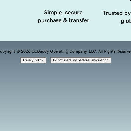
Simple, secure
Trusted by
purchase & transfer
glob
opyright © 2026 GoDaddy Operating Company, LLC. All Rights Reserve
·
Privacy Policy
Do not share my personal information