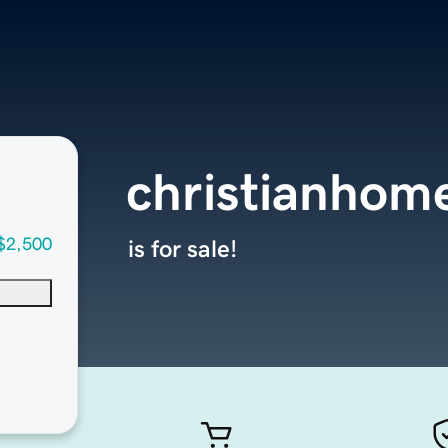
christianhom
$2,500
is for sale!