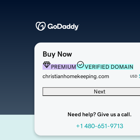
Buy Now
PREMIUM
VERIFIED DOMAIN
christianhomekeeping.com
USD
Next
Need help? Give us a call.
+1 480-651-9713