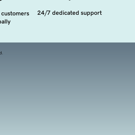
24/7 dedicated support
 customers
ally
d.