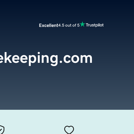
Excellent
4.5 out of 5
ekeeping.com