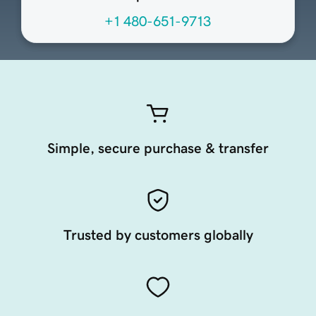
+1 480-651-9713
Simple, secure purchase & transfer
Trusted by customers globally