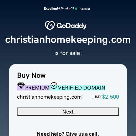
Excellent
4.5 out of 5
christianhomekeeping.com
is for sale!
Buy Now
PREMIUM
VERIFIED DOMAIN
christianhomekeeping.com
$2,500
USD
Next
Need help? Give us a call.