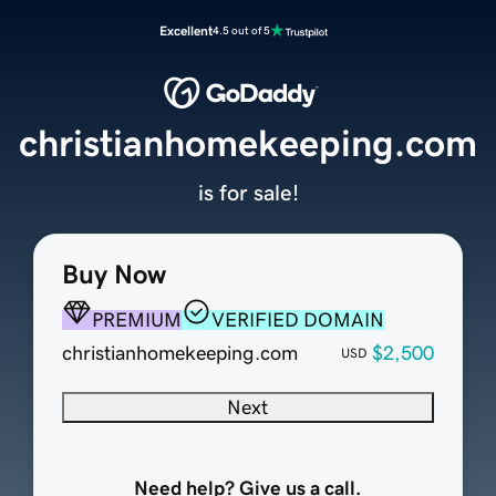
Excellent
4.5 out of 5
christianhomekeeping.com
is for sale!
Buy Now
PREMIUM
VERIFIED DOMAIN
christianhomekeeping.com
$2,500
USD
Next
Need help? Give us a call.