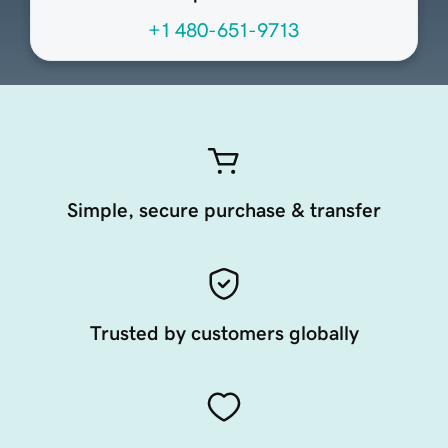
+1 480-651-9713
Simple, secure purchase & transfer
Trusted by customers globally