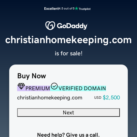
Excellent
4.5 out of 5
christianhomekeeping.com
is for sale!
Buy Now
PREMIUM
VERIFIED DOMAIN
christianhomekeeping.com
$2,500
USD
Next
Need help? Give us a call.