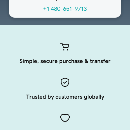
+1 480-651-9713
Simple, secure purchase & transfer
Trusted by customers globally