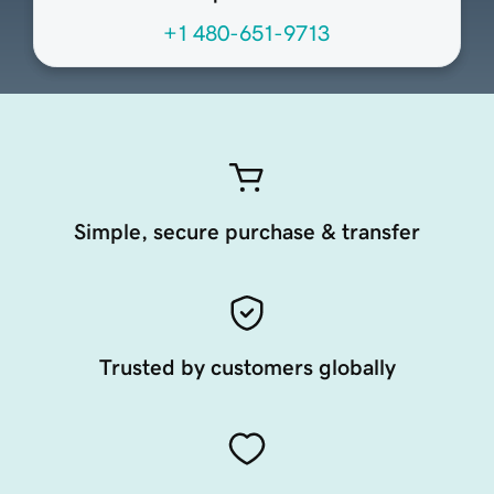
+1 480-651-9713
Simple, secure purchase & transfer
Trusted by customers globally