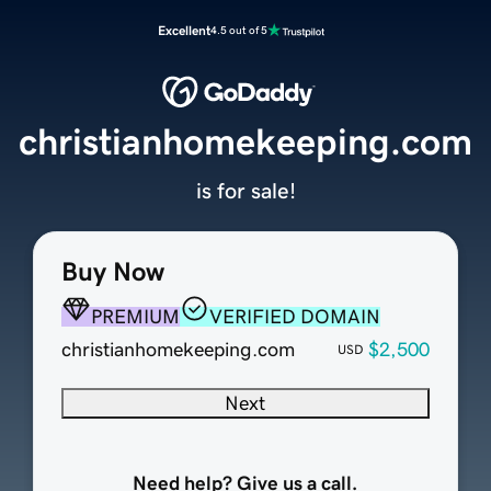
Excellent
4.5 out of 5
christianhomekeeping.com
is for sale!
Buy Now
PREMIUM
VERIFIED DOMAIN
christianhomekeeping.com
$2,500
USD
Next
Need help? Give us a call.