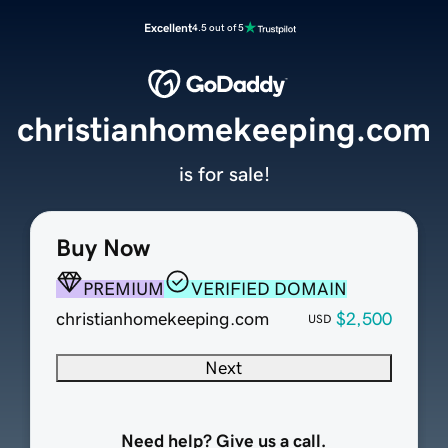
Excellent
4.5 out of 5
christianhomekeeping.com
is for sale!
Buy Now
PREMIUM
VERIFIED DOMAIN
christianhomekeeping.com
$2,500
USD
Next
Need help? Give us a call.