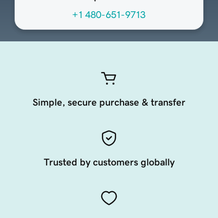
+1 480-651-9713
Simple, secure purchase & transfer
Trusted by customers globally