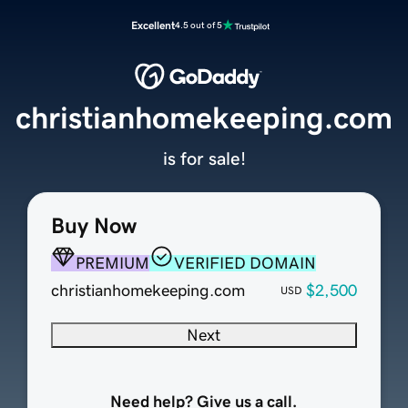
Excellent
4.5 out of 5
christianhomekeeping.com
is for sale!
Buy Now
PREMIUM
VERIFIED DOMAIN
christianhomekeeping.com
$2,500
USD
Next
Need help? Give us a call.