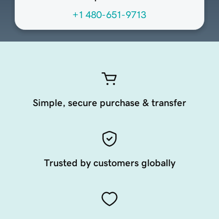
+1 480-651-9713
Simple, secure purchase & transfer
Trusted by customers globally