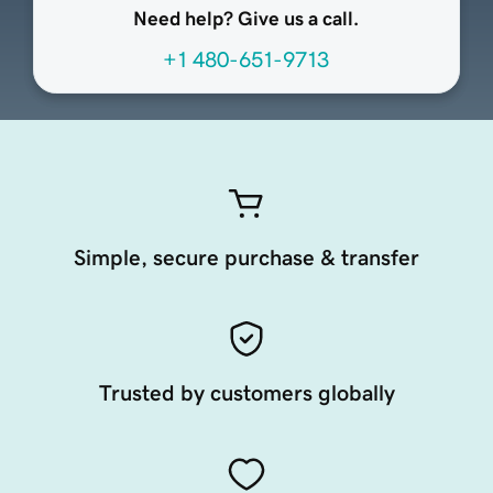
Need help? Give us a call.
+1 480-651-9713
Simple, secure purchase & transfer
Trusted by customers globally