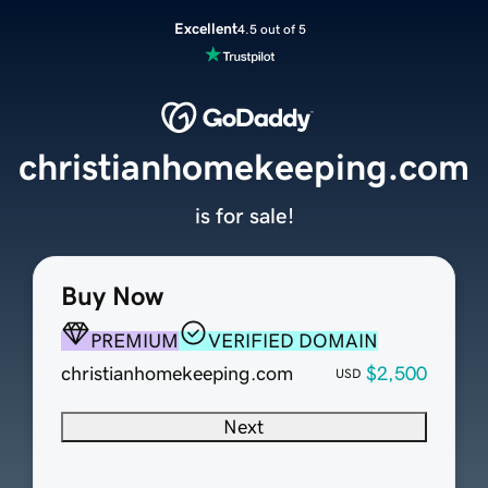
Excellent
4.5 out of 5
christianhomekeeping.com
is for sale!
Buy Now
PREMIUM
VERIFIED DOMAIN
christianhomekeeping.com
$2,500
USD
Next