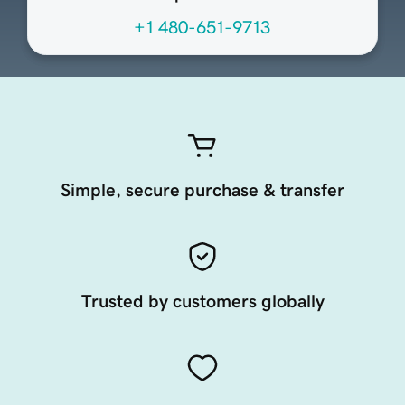
+1 480-651-9713
Simple, secure purchase & transfer
Trusted by customers globally