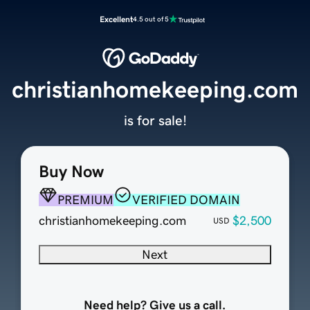
Excellent
4.5 out of 5
christianhomekeeping.com
is for sale!
Buy Now
PREMIUM
VERIFIED DOMAIN
christianhomekeeping.com
$2,500
USD
Next
Need help? Give us a call.