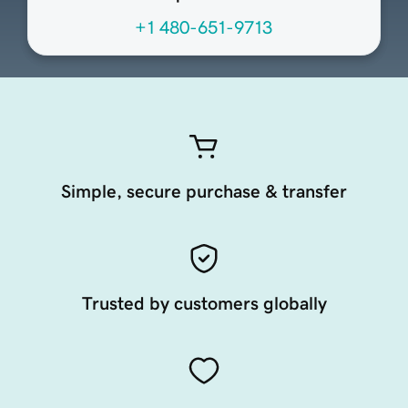
+1 480-651-9713
Simple, secure purchase & transfer
Trusted by customers globally