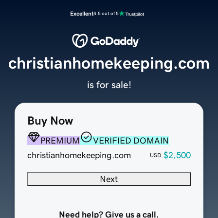
Excellent
4.5 out of 5
christianhomekeeping.com
is for sale!
Buy Now
PREMIUM
VERIFIED DOMAIN
christianhomekeeping.com
$2,500
USD
Next
Need help? Give us a call.