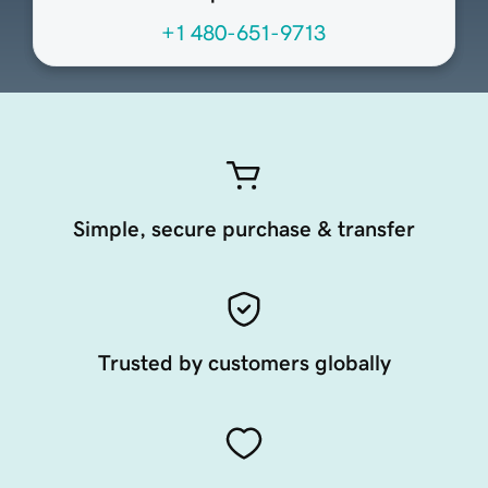
+1 480-651-9713
Simple, secure purchase & transfer
Trusted by customers globally