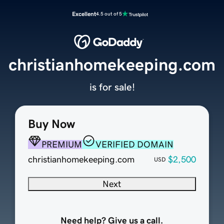
Excellent
4.5 out of 5
christianhomekeeping.com
is for sale!
Buy Now
PREMIUM
VERIFIED DOMAIN
christianhomekeeping.com
$2,500
USD
Next
Need help? Give us a call.