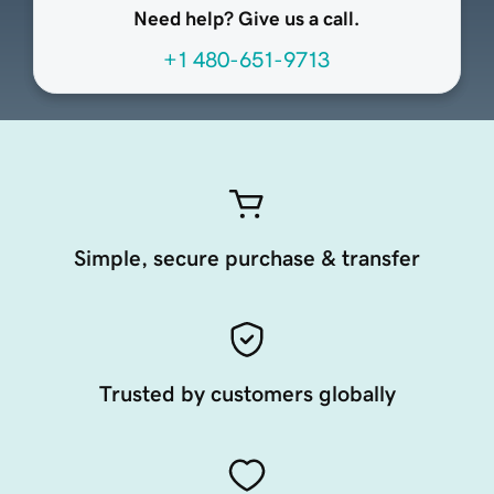
Need help? Give us a call.
+1 480-651-9713
Simple, secure purchase & transfer
Trusted by customers globally