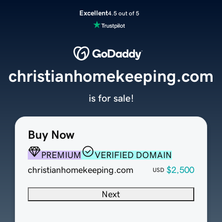
Excellent
4.5 out of 5
christianhomekeeping.com
is for sale!
Buy Now
PREMIUM
VERIFIED DOMAIN
christianhomekeeping.com
$2,500
USD
Next