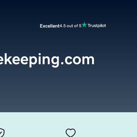
Excellent
4.5 out of 5
ekeeping.com