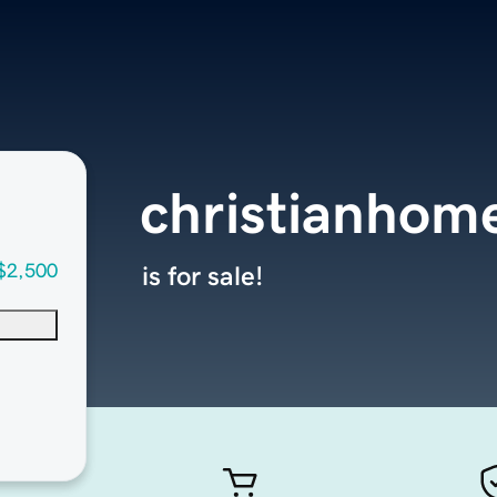
christianhom
$2,500
is for sale!