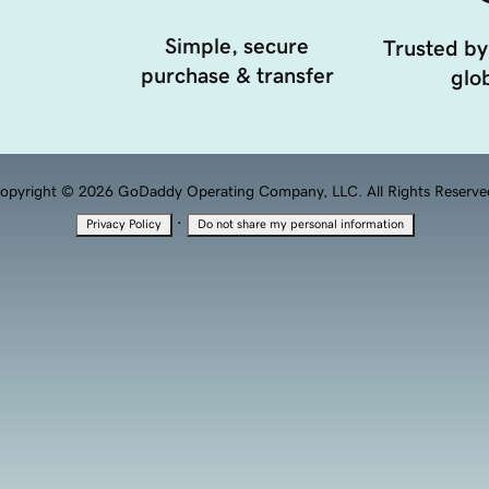
Simple, secure
Trusted by
purchase & transfer
glob
opyright © 2026 GoDaddy Operating Company, LLC. All Rights Reserve
·
Privacy Policy
Do not share my personal information