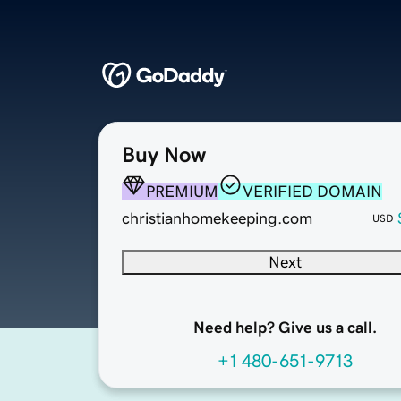
Buy Now
PREMIUM
VERIFIED DOMAIN
christianhomekeeping.com
USD
Next
Need help? Give us a call.
+1 480-651-9713