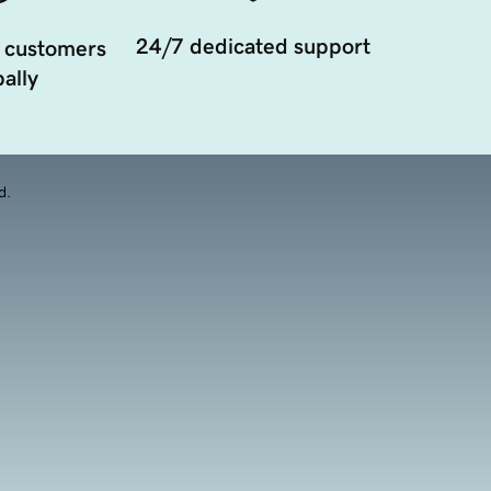
24/7 dedicated support
 customers
ally
d.