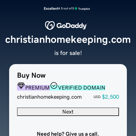
Excellent
4.5 out of 5
christianhomekeeping.com
is for sale!
Buy Now
PREMIUM
VERIFIED DOMAIN
christianhomekeeping.com
$2,500
USD
Next
Need help? Give us a call.