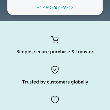
+1 480-651-9713
Simple, secure purchase & transfer
Trusted by customers globally