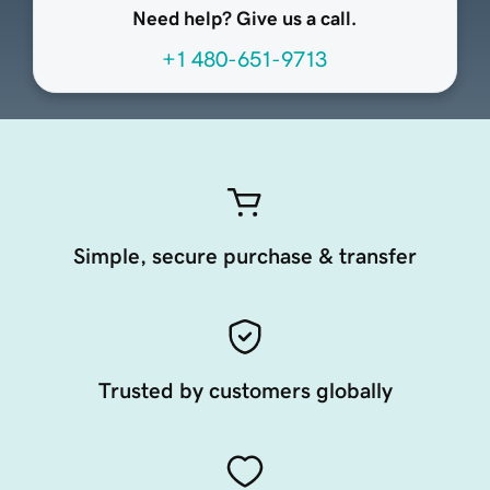
Need help? Give us a call.
+1 480-651-9713
Simple, secure purchase & transfer
Trusted by customers globally