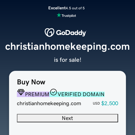
Excellent
4.5 out of 5
christianhomekeeping.com
is for sale!
Buy Now
PREMIUM
VERIFIED DOMAIN
christianhomekeeping.com
$2,500
USD
Next